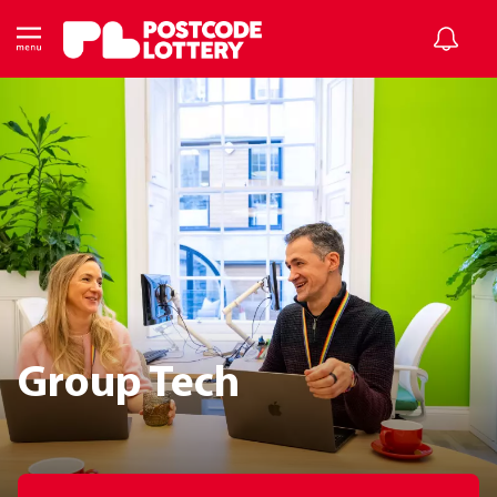
Group Tech