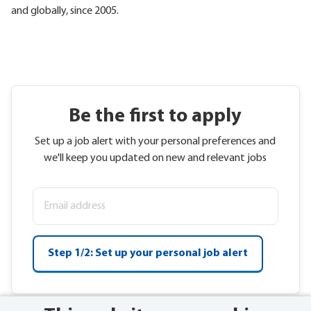
and globally, since 2005.
Be the first to apply
Set up a job alert with your personal preferences and
we'll keep you updated on new and relevant jobs
Step 1/2: Set up your personal job alert