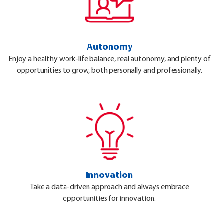
Autonomy
Enjoy a healthy work-life balance, real autonomy, and plenty of
opportunities to grow, both personally and professionally.
Innovation
Take a data-driven approach and always embrace
opportunities for innovation.