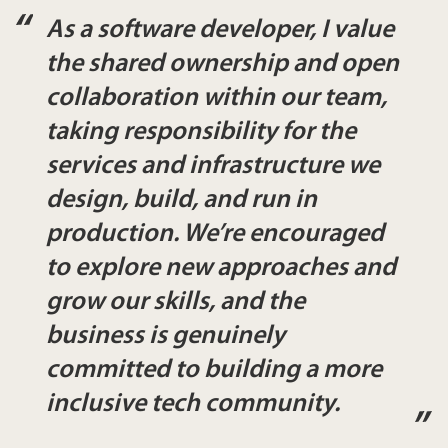
As a software developer, I value
the shared ownership and open
collaboration within our team,
taking responsibility for the
services and infrastructure we
design, build, and run in
production. We’re encouraged
to explore new approaches and
grow our skills, and the
business is genuinely
committed to building a more
inclusive tech community.