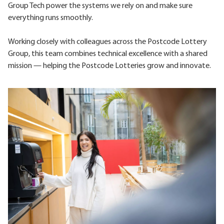
Group Tech power the systems we rely on and make sure
everything runs smoothly.
Working closely with colleagues across the Postcode Lottery
Group, this team combines technical excellence with a shared
mission — helping the Postcode Lotteries grow and innovate.