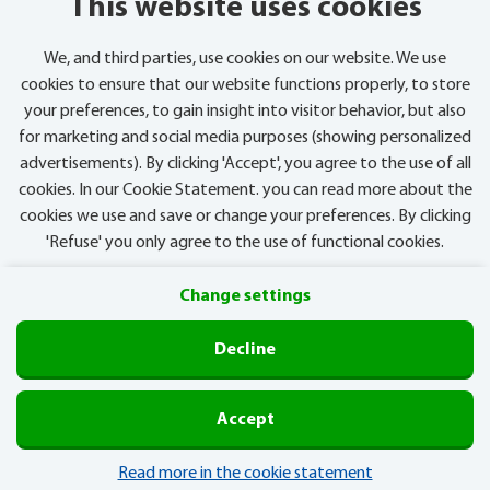
This website uses cookies
We, and third parties, use cookies on our website. We use
cookies to ensure that our website functions properly, to store
your preferences, to gain insight into visitor behavior, but also
for marketing and social media purposes (showing personalized
advertisements). By clicking 'Accept', you agree to the use of all
cookies. In our Cookie Statement. you can read more about the
cookies we use and save or change your preferences. By clicking
'Refuse' you only agree to the use of functional cookies.
Change settings
Privacy
Cookies
Decline
Postcode Lottery
Accept
Read more in the cookie statement