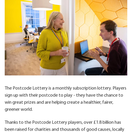
The Postcode Lottery is a monthly subscription lottery. Players
sign up with their postcode to play - they have the chance to
win great prizes and are helping create a healthier, fairer,
greener world.
Thanks to the Postcode Lottery players, over £1.8 billion has
been raised for charities and thousands of good causes, locally