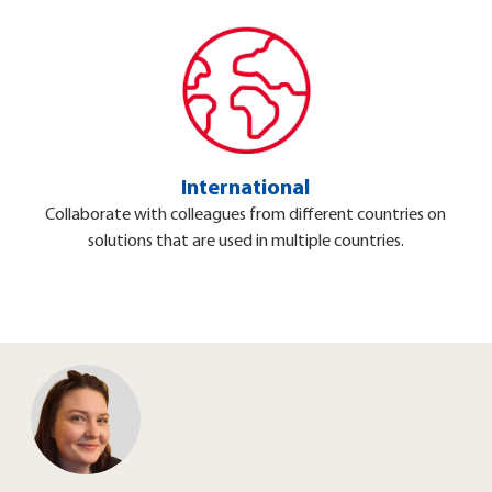
International
Collaborate with colleagues from different countries on
solutions that are used in multiple countries.