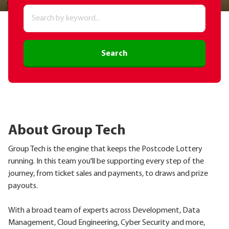
Search
About Group Tech
Group Tech is the engine that keeps the Postcode Lottery
running. In this team you'll be supporting every step of the
journey, from ticket sales and payments, to draws and prize
payouts.
With a broad team of experts across Development, Data
Management, Cloud Engineering, Cyber Security and more,