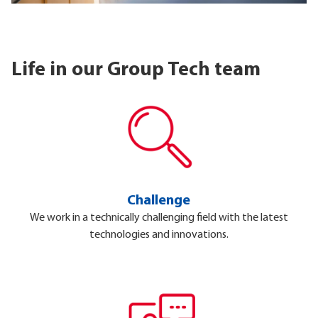
Life in our Group Tech team
Challenge
We work in a technically challenging field with the latest
technologies and innovations.