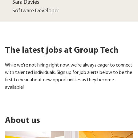
Sara Davies
Software Developer
The latest jobs at Group Tech
While we're not hiring right now, we're always eager to connect
with talented individuals. Sign up for job alerts below to be the
first to hear about new opportunities as they become
available!
About us