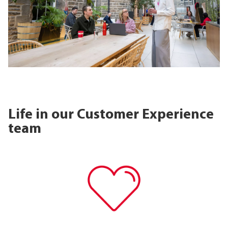
Life in our Customer Experience
team