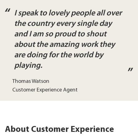
I speak to lovely people all over
the country every single day
and I am so proud to shout
about the amazing work they
are doing for the world by
playing.
Thomas Watson
Customer Experience Agent
About Customer Experience