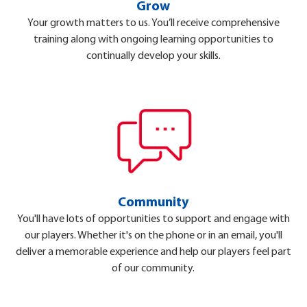
Grow
Your growth matters to us. You’ll receive comprehensive
training along with ongoing learning opportunities to
continually develop your skills.
Community
You'll have lots of opportunities to support and engage with
our players. Whether it's on the phone or in an email, you'll
deliver a memorable experience and help our players feel part
of our community.