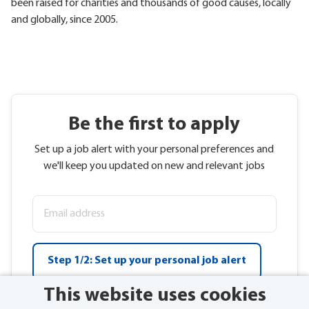
been raised for charities and thousands of good causes, locally
and globally, since 2005.
Be the first to apply
Set up a job alert with your personal preferences and
we'll keep you updated on new and relevant jobs
Step 1/2: Set up your personal job alert
This website uses cookies