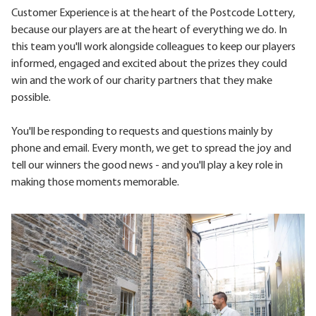
Customer Experience is at the heart of the Postcode Lottery,
because our players are at the heart of everything we do. In
this team you'll work alongside colleagues to keep our players
informed, engaged and excited about the prizes they could
win and the work of our charity partners that they make
possible.
You'll be responding to requests and questions mainly by
phone and email. Every month, we get to spread the joy and
tell our winners the good news - and you'll play a key role in
making those moments memorable.