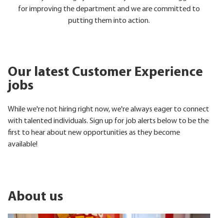
for improving the department and we are committed to
putting them into action.
Our latest Customer Experience
jobs
While we're not hiring right now, we're always eager to connect
with talented individuals. Sign up for job alerts below to be the
first to hear about new opportunities as they become
available!
About us