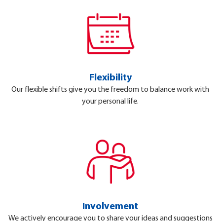
Flexibility
Our flexible shifts give you the freedom to balance work with
your personal life.
Involvement
We actively encourage you to share your ideas and suggestions