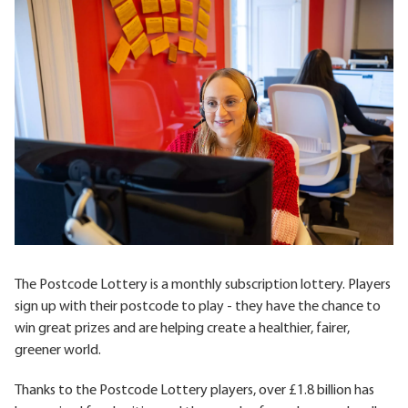
The Postcode Lottery is a monthly subscription lottery. Players
sign up with their postcode to play - they have the chance to
win great prizes and are helping create a healthier, fairer,
greener world.
Thanks to the Postcode Lottery players, over £1.8 billion has