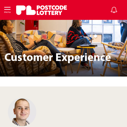
Customer Experience